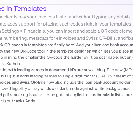
 in Templates
clients pay your invoices faster and without typing any details 
ate adds support for placing such codes right in your templates
Settings > Financials, you can insert and scale a QR code element
 numbering, metadata for eInvoices and Swiss QR-Bills, and fixed
A-QR-codes in templates
 are finally here! Add your iban and bank accoun
oy the new QR-Code tool in the template designer, which lets you place and s
nks Kathrin
ths with leading zeroes in documend id's
 are now a thing. The new {MON
NTH}, but adds leading zeroes to single digit months, like 05 instead of 5
voices and Swiss QR-Bills
 now also include the iban bank account holder 
roved legibility of tray window of dark mode against white backgrounds. 
ed pdf rendering issues: line-height not applied to hardbreaks in lists, rar
r lists. 
thanks Andy