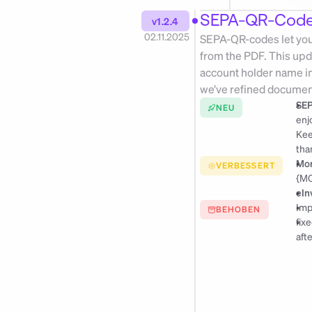
SEPA-QR-Codes
v1.2.4
02.11.2025
SEPA-QR-codes let your 
from the PDF. This upd
account holder name in 
we’ve refined document
SEP
NEU
enj
tha
Mon
VERBESSERT
{MO
eIn
Imp
BEHOBEN
fix
afte