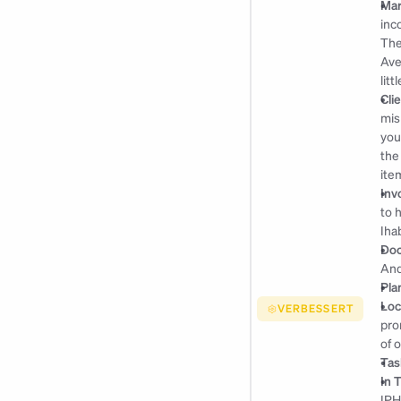
Mar
inc
The
Ave
lit
Cli
mis
you
the
ite
Inv
to 
Iha
Doc
An
Pla
Loc
VERBESSERT
pro
of 
Tas
In 
IPH