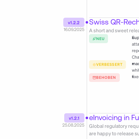
Swiss QR-Rec
v1.2.2
16.09.2025
A short and sweet rele
Sup
NEU
att
rep
Cha
mac
VERBESSERT
whi
fix
BEHOBEN
eInvoicing in F
v1.2.1
25.08.2025
Global regulatory requi
are happy to release s