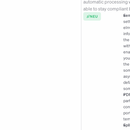
automatic processing w
able to stay compliant
Sen
NEU
set
eIn
inf
the
wit
ena
you
the
som
asy
def
som
PDF
par
con
por
tem
Spl