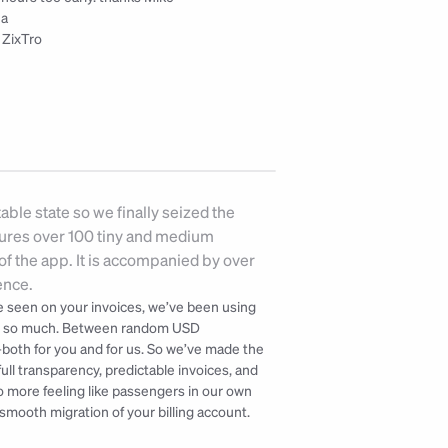
na
 ZixTro
ble state so we finally seized the 
tures over 100 tiny and medium 
f the app. It is accompanied by over 
ence.
've seen on your invoices, we’ve been using 
ot so much. Between random USD 
—both for you and for us. So we’ve made the 
ll transparency, predictable invoices, and 
o more feeling like passengers in our own 
smooth migration of your billing account. 