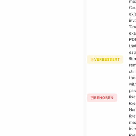
mac
Cou
exi
inv
'Do
exa
PDF
tha
esp
Tem
VERBESSERT
rem
stil
tho
wit
par
fix
BEHOBEN
fix
Nad
fix
mea
ide
fix