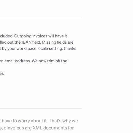
ncluded! Outgoing invoices will have it 
ed out the IBAN field. Missing fields are 
 by your workspace locale setting. 
thanks 
an email address. We now trim off the 
es
 have to worry about it. That's why we 
Fs, eInvoices are XML documents for 