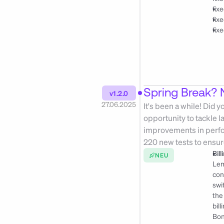
fix
fix
fix
Spring Break? N
v1.2.0
27.06.2025
It's been a while! Did 
opportunity to tackle 
improvements in perfor
220 new tests to ensur
Bil
NEU
Lem
con
swi
the
bil
Bon