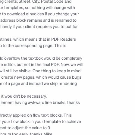
clients: Street, City, Postal Code and 
 templates, so nothing will change with 
le to download eInvoices if you change your 
ent address block remains and is renamed to 
ndy if your client requires you to put for 
tlines, which means that in PDF Readers 
p to the corresponding page. This is 
uld overflow the textbox would be completely 
ditor, but not in the final PDF. Now, we will 
ill still be visible. One thing to keep in mind 
w create new pages, which would cause bugs 
ge of a page and instead we skip rendering 
 it wouldn't be necessary.
element having awkward line breaks. 
thanks 
ctly applied on flow text blocks. This 
your flow block in your template to achieve 
ant to adjust the value to 9.
ours too early. 
thanks Mike