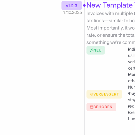
New Template 
v1.2.3
17.10.2025
Invoices with multiple
tax lines—similar to h
Most importantly, it wo
rate, or ensure the tota
something we’re commi
Ind
NEU
usi
var
cer
Mor
oth
Num
Tra
VERBESSERT
sta
red
BEHOBEN
fix
Luc