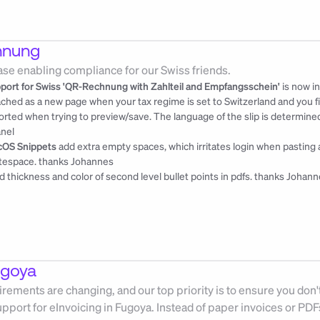
hnung
ase enabling compliance for our Swiss friends.
port for Swiss 'QR-Rechnung with Zahlteil and Empfangsschein'
 is now i
ached as a new page when your tax regime is set to Switzerland and you fill
orted when trying to preview/save. The language of the slip is determined
nel
OS Snippets
 add extra empty spaces, which irritates login when pasting 
tespace. 
thanks Johannes
ed thickness and color of second level bullet points in pdfs. 
thanks Johann
ugoya
rements are changing, and our top priority is to ensure you don't
upport for eInvoicing in Fugoya. Instead of paper invoices or PD