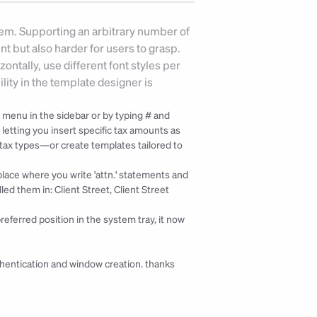
tem. Supporting an arbitrary number of 
but also harder for users to grasp. 
ntally, use different font styles per 
lity in the template designer is 
 menu in the sidebar or by typing # and 
etting you insert specific tax amounts as 
 tax types—or create templates tailored to 
a place where you write 'attn.' statements and 
ed them in: Client Street, Client Street 
referred position in the system tray, it now 
hentication and window creation. 
thanks 