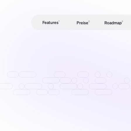
Features
1
Preise
2
Roadmap
3
Preise
2
Roadmap
3
M
S
C
Angebote & 
Rechnungen
Time Tracking
Chang
elog