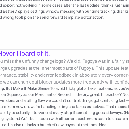
ed export not working in some cases after the last update. 
thanks Kathari
ed BetterDisplays settings window messing with our time tracking. 
thanks
ed wrong tooltip on the send forward template editor action.
ever Heard of It.
you miss the unfunny changelogs? We did. Fugoya was in a fairly sta
large upgrades at the innermost parts of Fugoya. This update fea
mance, stability and error feedback in absolutely every corner o
e we can chunk out bigger updates more frequently with confid
ling, But Make It Make Sense
 To avoid tricky global tax situations, as you
on Squeezy as our Merchant of Record. In theory, great. In practice? N
versions and a billing flow we couldn’t control, things got confusing fast
tch: from now on, we’re handling billing and taxes ourselves. That means fu
 ability to actually intervene at every step if something goes sideways. (N
ling system.) We’ll be in touch with all current customers soon to ensure a 
us: this also unlocks a bunch of new payment methods. Neat.