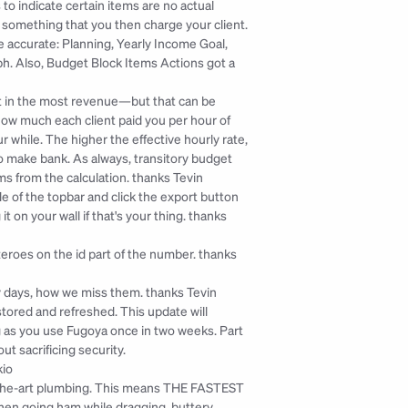
to indicate certain items are no actual 
something that you then charge your client. 
accurate: Planning, Yearly Income Goal, 
. Also, Budget Block Items Actions got a 
 in the most revenue—but that can be 
how much each client paid you per hour of 
 while. The higher the effective hourly rate, 
 make bank. As always, transitory budget 
ms from the calculation. 
thanks Tevin
de of the topbar and click the export button 
 on your wall if that's your thing. 
thanks 
eroes on the id part of the number. 
thanks 
ry days, how we miss them. 
thanks Tevin
tored and refreshed. This update will 
ng as you use Fugoya once in two weeks. Part 
ut sacrificing security.
kio
-the-art plumbing. This means THE FASTEST 
n going ham while dragging, buttery 