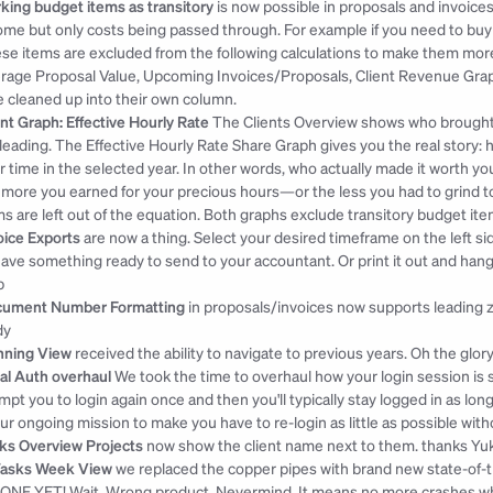
king budget items as transitory
 is now possible in proposals and invoices 
ome but only costs being passed through. For example if you need to buy 
se items are excluded from the following calculations to make them more 
rage Proposal Value, Upcoming Invoices/Proposals, Client Revenue Graph
tle cleaned up into their own column.
ent Graph: Effective Hourly Rate
 The Clients Overview shows who brought
leading. The Effective Hourly Rate Share Graph gives you the real story: 
r time in the selected year. In other words, who actually made it worth your
 more you earned for your precious hours—or the less you had to grind to
ms are left out of the equation. Both graphs exclude transitory budget ite
oice Exports
 are now a thing. Select your desired timeframe on the left si
have something ready to send to your accountant. Or print it out and hang it
b
ument Number Formatting
 in proposals/invoices now supports leading z
dy
nning View
 received the ability to navigate to previous years. Oh the glo
al Auth overhaul
 We took the time to overhaul how your login session is s
mpt you to login again once and then you'll typically stay logged in as lo
our ongoing mission to make you have to re-login as little as possible witho
ks Overview Projects
 now show the client name next to them. 
thanks Yu
Tasks Week View
 we replaced the copper pipes with brand new state-of
ONE YET! Wait. Wrong product. Nevermind. It means no more crashes whe