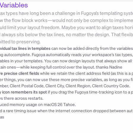
Variables
 tax types have long been a challenge in Fugoya’s templating sys
ow the flow block works—would not only be complex to implement 
uld limit your layout freedom. Maybe you want to align taxes horizo
l always sits below the tax lines, no matter the design. That flexibi
tted to preserving.
ividual tax lines in templates
 can now be added directly from the variables
ng autocomplete. Fugoya automatically reads your workspace’s tax types, l
iables in your templates. You can now design layouts that always show all
tain ones—while keeping full control over the layout. 
thanks Nadine
e precise client fields
 while we retain the client address field (as this is 
er things, you can now use these more precise variables, as long as you fill
ber, Client Postal Code, Client City, Client Region, Client Country Code.
y icon remembers its spot
 if you drag the Fugoya time-tracking icon to a p
ys there across restarts.
uced memory usage on macOS 26 Tahoe.
ed a rare timing issue when the internet connection dropped between aut
as