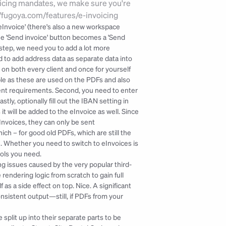
icing mandates, we make sure you're 
://fugoya.com/features/e-invoicing
'eInvoice' (there's also a new workspace 
 the 'Send invoice' button becomes a 'Send 
 step, we need you to add a lot more 
d to add address data as separate data into 
 on both every client and once for yourself 
able as these are used on the PDFs and also 
lient requirements. Second, you need to enter 
y, optionally fill out the IBAN setting in 
t will be added to the eInvoice as well. Since 
Invoices, they can only be sent 
h – for good old PDFs, which are still the 
. Whether you need to switch to eInvoices is 
ools you need.
g issues caused by the very popular third-
rendering logic from scratch to gain full 
as a side effect on top. Nice. A significant 
nsistent output—still, if PDFs from your 
plit up into their separate parts to be 