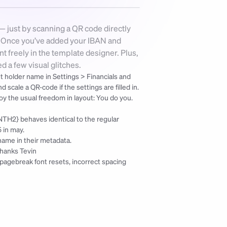
— just by scanning a QR code directly 
. Once you’ve added your IBAN and 
 freely in the template designer. Plus, 
 a few visual glitches.
t holder name in Settings > Financials and 
cale a QR-code if the settings are filled in. 
Keep in mind the smaller the QR-code the harder will it be scannable, but enjoy the usual freedom in layout: You do you. 
TH2} behaves identical to the regular 
 in may.
name in their metadata.
thanks Tevin
e pagebreak font resets, incorrect spacing 