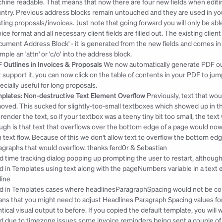
hine readable. That means that now there are four new fields when editing 
ntry. Previous address blocks remain untouched and they are used in your
sting proposals/invoices. Just note that going forward you will only be ab
oice format and all necessary client fields are filled out. The existing cli
cument Address Block' - it is generated from the new fields and comes in ha
mple an 'attn' or 'c/o' into the address block.
 Outlines in Invoices & Proposals
 We now automatically generate PDF ou
t support it, you can now click on the table of contents in your PDF to jum
ecially useful for long proposals.
plates: Non-destructive Text Element Overflow
 Previously, text that wo
oved. This sucked for slightly-too-small textboxes which showed up in the e
l render the text, so if your textbox was a teeny tiny bit too small, the text w
ugh is that text that overflows over the bottom edge of a page would no
h text flow. Because of this we don't allow text to overflow the bottom ed
agraphs that would overflow. 
thanks ferd0r & Sebastian
ed time tracking dialog popping up prompting the user to restart, although
ed in Templates using text along with the pageNumbers variable in a text 
ine
ed in Templates cases where headlinesParagraphSpacing would not be corre
ns that you might need to adjust Headlines Paragraph Spacing values for 
ntical visual output to before. If you copied the default template, you will w
ed due to timezone issues some invoice reminders being sent a couple of h