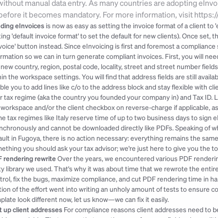
ithout manual data entry. As many countries are adopting eInvo
 before it becomes mandatory. For more information, visit https
ding eInvoices 
is now as easy as setting the invoice format of a client to 
ting 'default invoice format' to set the default for new clients). Once set,
voice' button instead. Since eInvoicing is first and foremost a compliance
ormation so we can in turn generate compliant invoices. First, you will nee
 new country, region, postal code, locality, street and street number fields
hin the workspace settings. You will find that address fields are still avail
ble you to add lines like c/o to the address block and stay flexible with c
r tax regime (aka the country you founded your company in) and Tax ID. Lastl
 workspace and/or the client checkbox on reverse-charge if applicable, as i
e tax regimes like Italy reserve time of up to two business days to sign e
nchronously and cannot be downloaded directly like PDFs. Speaking of whic
ault in Fugoya, there is no action necessary: everything remains the same
ething you should ask your tax advisor; we're just here to give you the t
 rendering rewrite
 Over the years, we encountered various PDF renderin
ty library we used. That's why it was about time that we rewrote the entire 
trol, fix the bugs, maximize compliance, and cut PDF rendering time in half 
tion of the effort went into writing an unholy amount of tests to ensure co
plate look different now, let us know—we can fix it easily.
it up client addresses
 For compliance reasons client addresses need to be s