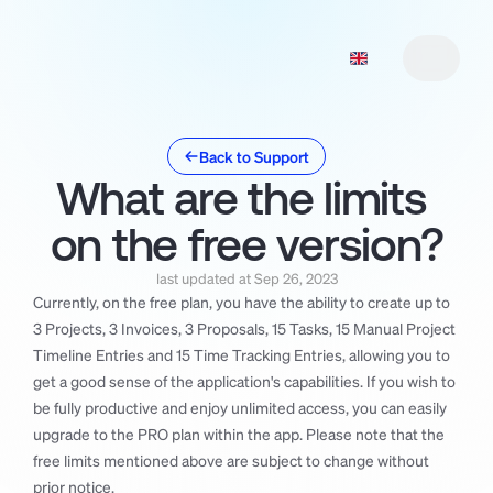
Back to Support
What are the limits 
Features
1
Features
Pricing
2
1
on the free version?
Roadmap
Pricing
2
3
Roadmap
Manifesto
3
4
last updated at Sep 26, 2023
Manifesto
Support
5
4
Currently, on the free plan, you have the ability to create up to 
3 Projects, 3 Invoices, 3 Proposals, 15 Tasks, 15 Manual Project 
Support
Changelog
5
6
Timeline Entries and 15 Time Tracking Entries, allowing you to 
Changelog
Download
7
6
get a good sense of the application's capabilities. If you wish to 
Download
7
be fully productive and enjoy unlimited access, you can easily 
upgrade to the PRO plan within the app. Please note that the 
free limits mentioned above are subject to change without 
prior notice.