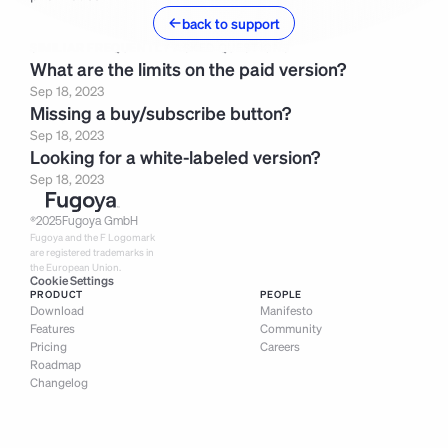
back to support
SIMILIAR FREQUENTLY ASKED QUESTIONS
What are the limits on the paid version?
Sep 18, 2023
Missing a buy/subscribe button?
Sep 18, 2023
Looking for a white-labeled version?
Sep 18, 2023
®
2025
Fugoya GmbH
Fugoya and the F Logomark 
are registered trademarks in 
the European Union.
Cookie Settings
PRODUCT
PEOPLE
Download
Manifesto
Features
Community
Pricing
Careers
Roadmap
Changelog