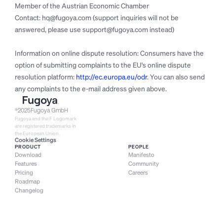
Member of the Austrian Economic Chamber
Contact: 
hq@fugoya.com
 (support inquiries will not be 
answered, please use 
support@fugoya.com
 instead)
Information on online dispute resolution: Consumers have the 
option of submitting complaints to the EU's online dispute 
resolution platform: 
http://ec.europa.eu/odr
. You can also send 
any complaints to the e-mail address given above.
®
2025
Fugoya GmbH
Fugoya and the F Logomark 
are registered trademarks in 
the European Union.
Cookie Settings
PRODUCT
PEOPLE
Download
Manifesto
Features
Community
Pricing
Careers
Roadmap
Changelog