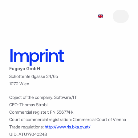
Imprint
Features
1
Features
Pricing
2
1
Fugoya GmbH
Roadmap
Pricing
2
3
Schottenfeldgasse 24/6b
Roadmap
Manifesto
3
4
1070 Wien
Manifesto
Support
5
4
Support
Changelog
5
6
Object of the company: Software/IT
Changelog
Download
7
6
CEO: Thomas Strobl
Download
7
Commercial register: FN 556774 k
Court of commercial registration: Commercial Court of Vienna
Trade regulations: 
http://www.ris.bka.gv.at/
UID: ATU77040248